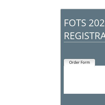
FOTS 202
REGISTR
Order Form