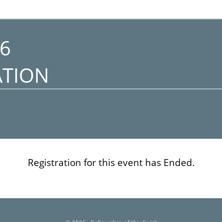
6
ATION
Registration for this event has Ended.