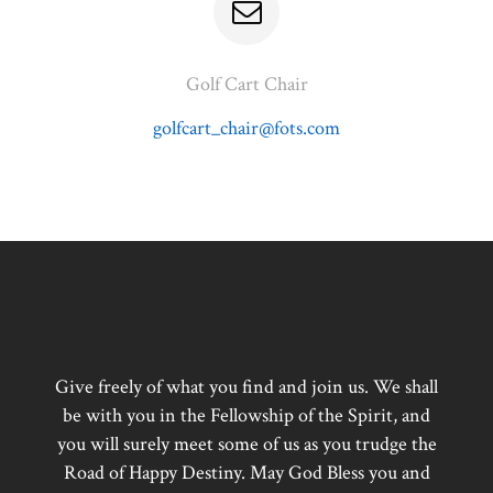
Golf Cart Chair
golfcart_chair@fots.com
Give freely of what you find and join us. We shall
be with you in the Fellowship of the Spirit, and
you will surely meet some of us as you trudge the
Road of Happy Destiny. May God Bless you and