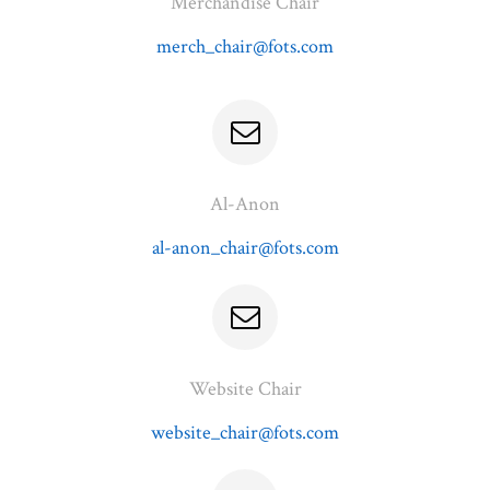
Merchandise Chair
merch_chair@fots.com
Al-Anon
al-anon_chair@fots.com
Website Chair
website_chair@fots.com