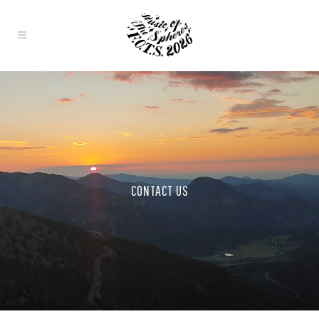
CONTACT US