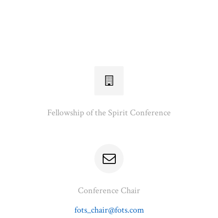
Fellowship of the Spirit Conference
Conference Chair
fots_chair@fots.com