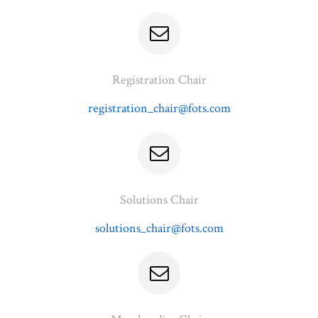
Registration Chair
registration_chair@fots.com
Solutions Chair
solutions_chair@fots.com