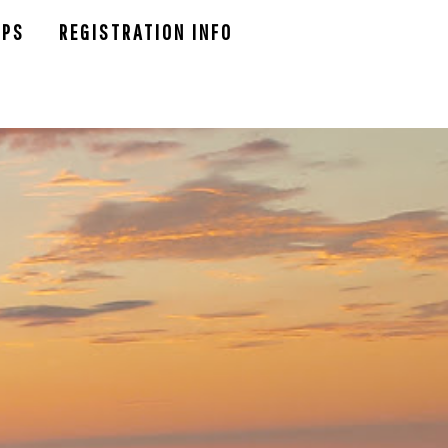
UPS
REGISTRATION INFO