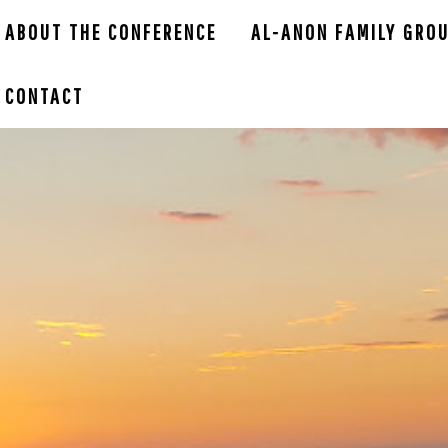
ABOUT THE CONFERENCE
AL-ANON FAMILY GRO
CONTACT