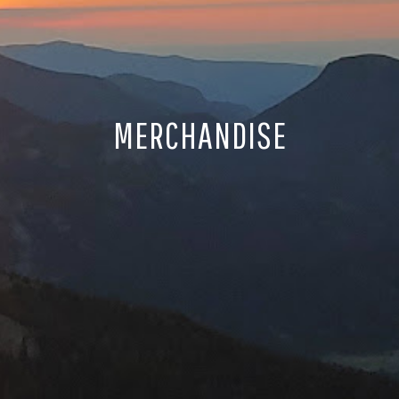
MERCHANDISE