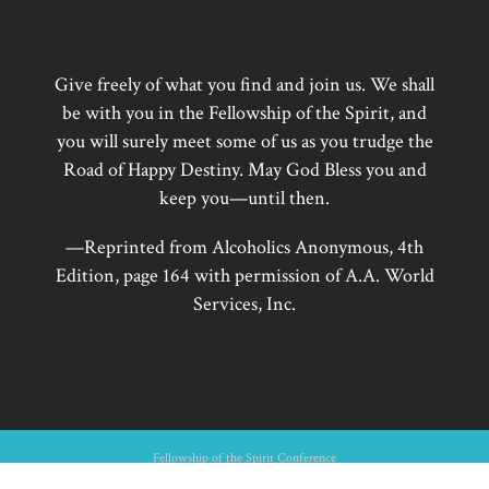
Give freely of what you find and join us. We shall
be with you in the Fellowship of the Spirit, and
you will surely meet some of us as you trudge the
Road of Happy Destiny. May God Bless you and
keep you—until then.
—Reprinted from Alcoholics Anonymous, 4th
Edition, page 164 with permission of A.A. World
Services, Inc.
Fellowship of the Spirit Conference