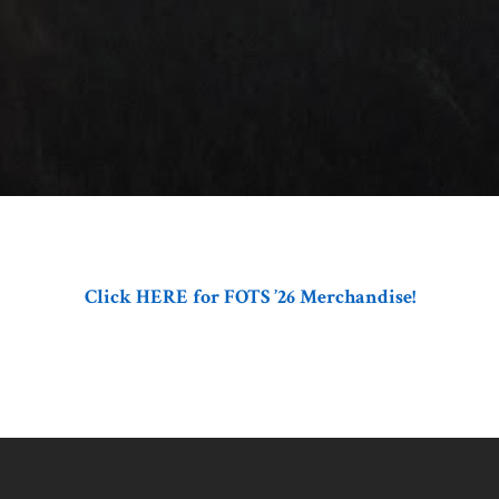
Click HERE for FOTS ’26 Merchandise!