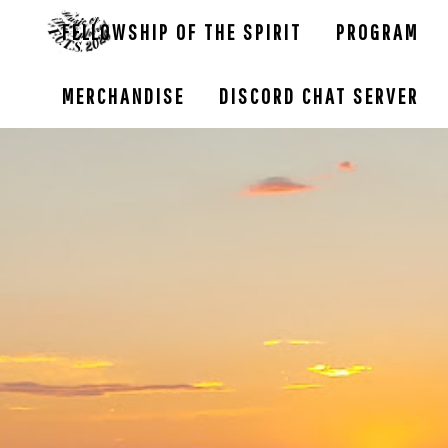
FELLOWSHIP OF THE SPIRIT
PROGRAM
MERCHANDISE
DISCORD CHAT SERVER