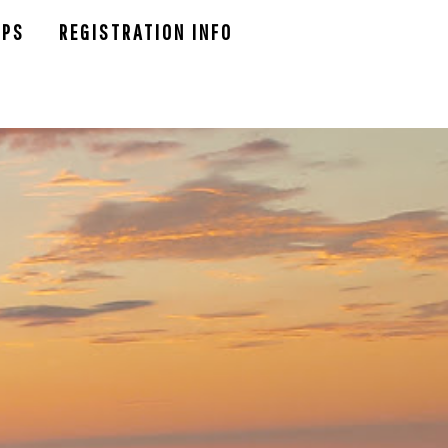
UPS
REGISTRATION INFO