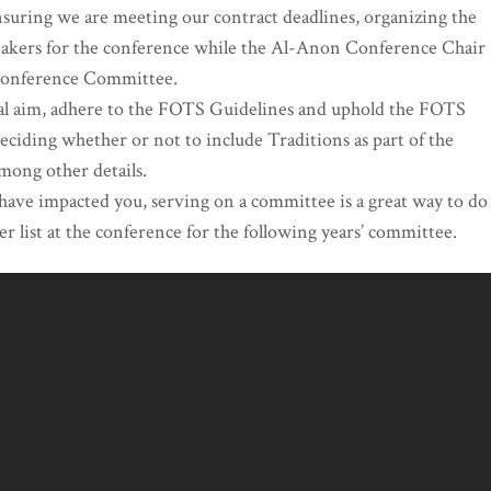
ensuring we are meeting our contract deadlines, organizing the
peakers for the conference while the Al-Anon Conference Chair
 Conference Committee.
itual aim, adhere to the FOTS Guidelines and uphold the FOTS
iding whether or not to include Traditions as part of the
among other details.
 have impacted you, serving on a committee is a great way to do
r list at the conference for the following years’ committee.