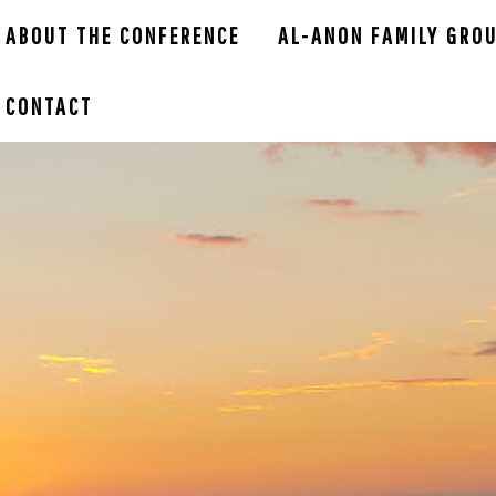
ABOUT THE CONFERENCE
AL-ANON FAMILY GRO
CONTACT