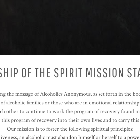
HIP OF THE SPIRIT MISSION S
ing the message of Alcoholics Anonymous, as set forth in the b
f alcoholic families or those who are in emotional relationships
ach other to continue to work the program of recovery found in
te this program of recovery into their own lives and to carry t
Our mission is to foster the following spiritual principles:
tiveness, an alcoholic must abandon himself or herself to a pow