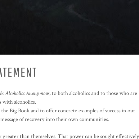
TATEMENT
ook
Alcoholics Anonymous
, to both alcoholics and to those who are
 with alcoholics.
 the Big Book and to offer concrete examples of success in our
his message of recovery into their own communities.
er greater than themselves. That power can be sought effectively