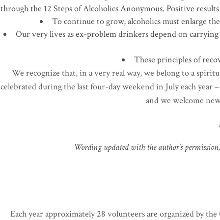
through the 12 Steps of Alcoholics Anonymous. Positive results 
To continue to grow, alcoholics must enlarge thei
Our very lives as ex-problem drinkers depend on carrying
These principles of recov
We recognize that, in a very real way, we belong to a spiritu
celebrated during the last four-day weekend in July each year 
and we welcome new 
Wording updated with the author’s permission, 
Each year approximately 28 volunteers are organized by th