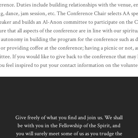
erence. Duties include building relationships with the venue, 
g, dance, jam session, etc. The Conference Chair selects AA s
peaker and builds an Al-Anon committee to participate on the
ure that all aspects of the conference are in line with our spir
onomy in building the program for the conference such as dec
 or providing coffee at the conference; having a picnic or not, 
ttee. If you would like to give back to the conference that may
you feel inspired to put your contact information on the voluntee
Give freely of what you find and join us. We shall
be with you in the Fellowship of the Spirit, and
you will surely meet some of us as you trudge the