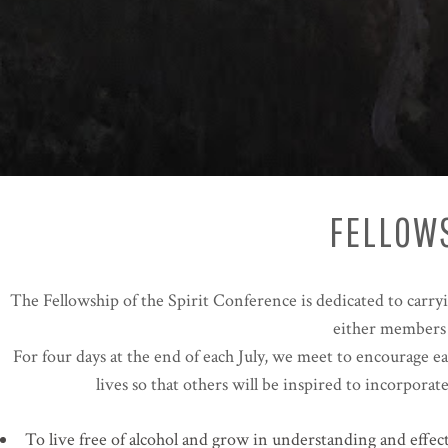
FELLOWS
The Fellowship of the Spirit Conference is dedicated to carry
either members o
For four days at the end of each July, we meet to encourage e
lives so that others will be inspired to incorpora
To live free of alcohol and grow in understanding and effec