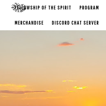
FELLOWSHIP OF THE SPIRIT
PROGRAM
MERCHANDISE
DISCORD CHAT SERVER