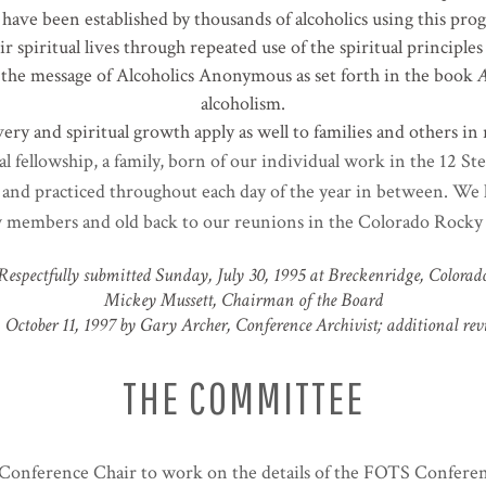
have been established by thousands of alcoholics using this prog
r spiritual lives through repeated use of the spiritual principl
 the message of Alcoholics Anonymous as set forth in the book
A
alcoholism.
ery and spiritual growth apply as well to families and others in 
al fellowship, a family, born of our individual work in the 12 S
– and practiced throughout each day of the year in between. We l
members and old back to our reunions in the Colorado Rocky 
Respectfully submitted Sunday, July 30, 1995 at Breckenridge, Colorad
Mickey Mussett, Chairman of the Board
October 11, 1997 by Gary Archer, Conference Archivist; additional rev
THE COMMITTEE
e Conference Chair to work on the details of the FOTS Confere