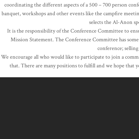
coordinating the different aspects of a 500 – 700 person conf
banquet, workshops and other events like the campfire meetin
selects the Al-Anon s
It is the responsibility of the Conference Committee to ens
Mission Statement. The Conference Committee has some aut
conference; selling
We encourage all who would like to participate to join a commi
that. There are many positions to fulfill and we hope that 