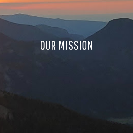
OUR MISSION