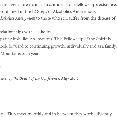
ram over more than half a century of our fellowship’s existence.
es contained in the 12 Steps of Alcoholics Anonymous.
lcoholics Anonymous
to those who still suffer from the disease of
relationships with alcoholics.
teps of Alcoholics Anonymous. This Fellowship of the Spirit is
ook forward to continuing growth, individually and as a family,
Mountains each year.
o
ision by the Board of the Conference, May 2014.
nce. They meet monthly and in between they work diligently