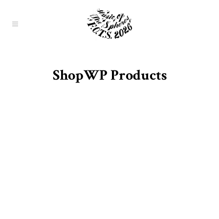
ShopWP Products