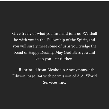
Give freely of what you find and join us. We shall
be with you in the Fellowship of the Spirit, and
you will surely meet some of us as you trudge the
Road of Happy Destiny. May God Bless you and
keep you—until then.
—Reprinted from Alcoholics Anonymous, 4th
Edition, page 164 with permission of A.A. World
Services, Inc.