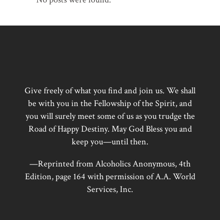
Give freely of what you find and join us. We shall
be with you in the Fellowship of the Spirit, and
you will surely meet some of us as you trudge the
Road of Happy Destiny. May God Bless you and
keep you—until then.
—Reprinted from Alcoholics Anonymous, 4th
Edition, page 164 with permission of A.A. World
Services, Inc.