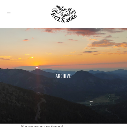
ARCHIVE
No posts were found.